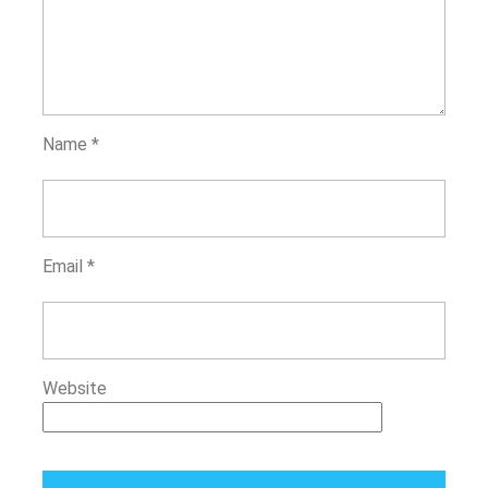
Name
*
Email
*
Website