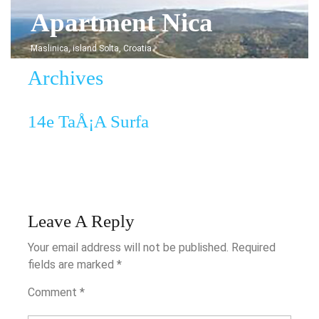
Skip
Apartment Nica
to
content
Maslinica, island Solta, Croatia
Archives
14e
14e TaÅ¡a Surfa
TaÅ¡a
Surfa
Leave A Reply
Your email address will not be published.
Required
fields are marked
*
Comment
*