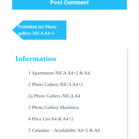
Post
Navigation
Published in
2 Photo
gallery-NICA A4+2
Information
1 Apartments NICA A4+2 & A4
2 Photo Gallery-NICA A4+2
2a Photo Gallery-NICA A4
3 Photo Gallery-Maslinica
4 Price List A4 & A4+2
5 Calendar – Availability A4+2 & A4