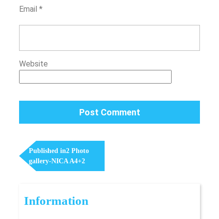
Email
*
Website
Post
Navigation
Published in
2 Photo
gallery-NICA A4+2
Information