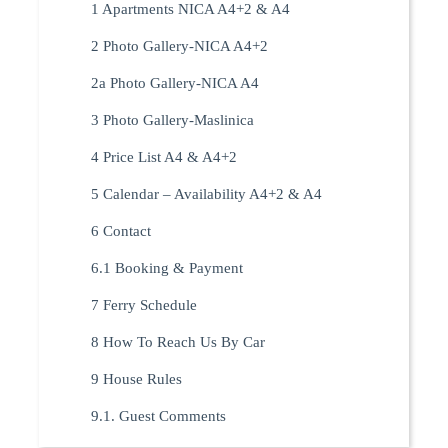
1 Apartments NICA A4+2 & A4
2 Photo Gallery-NICA A4+2
2a Photo Gallery-NICA A4
3 Photo Gallery-Maslinica
4 Price List A4 & A4+2
5 Calendar – Availability A4+2 & A4
6 Contact
6.1 Booking & Payment
7 Ferry Schedule
8 How To Reach Us By Car
9 House Rules
9.1. Guest Comments