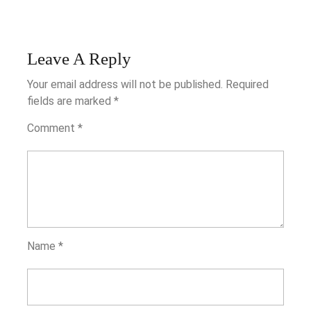
Leave A Reply
Your email address will not be published.
Required
fields are marked
*
Comment
*
Name
*