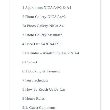
1 Apartments NICA A4+2 & A4
2 Photo Gallery-NICA A4+2
2a Photo Gallery-NICA A4
3 Photo Gallery-Maslinica
4 Price List A4 & A4+2
5 Calendar – Availability A4+2 & A4
6 Contact
6.1 Booking & Payment
7 Ferry Schedule
8 How To Reach Us By Car
9 House Rules
9.1. Guest Comments