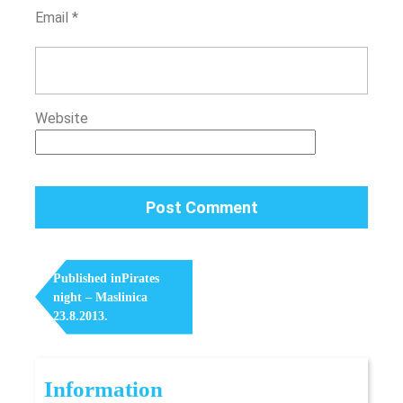
Email
*
Website
Post
Navigation
Published in
Pirates
night – Maslinica
23.8.2013.
Information