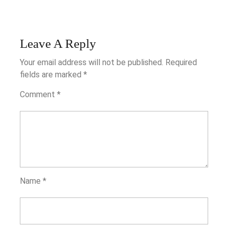
Leave A Reply
Your email address will not be published.
Required
fields are marked
*
Comment
*
Name
*